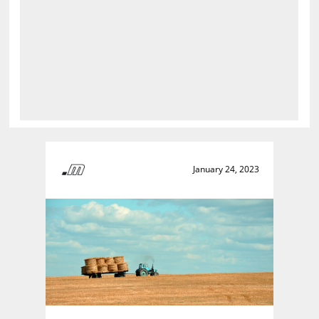
January 24, 2023