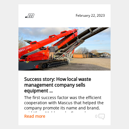
February 22, 2023
Success story: How local waste
management company sells
equipment ...
The first success factor was the efficient
cooperation with Mascus that helped the
company promote its name and brand,
said Klaus Meldgaard – General
Read more
0
Manager, adding that the company is
always “popping up” when customers are
searching for this kind of second-hand