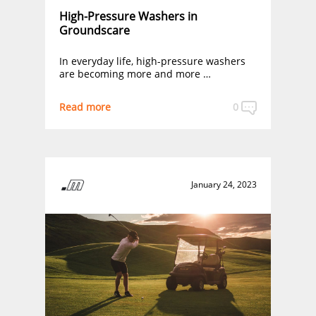
High-Pressure Washers in
Groundscare
In everyday life, high-pressure washers
are becoming more and more …
Read more
0
January 24, 2023