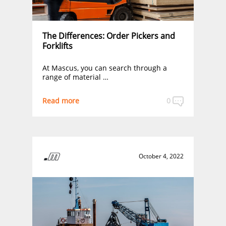
The Differences: Order Pickers and
Forklifts
At Mascus, you can search through a
range of material …
Read more
0
October 4, 2022