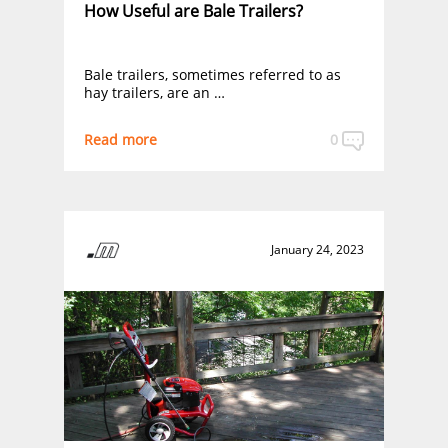
How Useful are Bale Trailers?
Bale trailers, sometimes referred to as
hay trailers, are an …
Read more
0
January 24, 2023