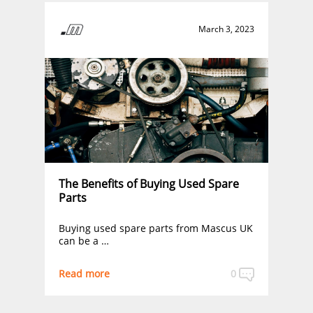
March 3, 2023
The Benefits of Buying Used Spare
Parts
Buying used spare parts from Mascus UK
can be a …
Read more
0