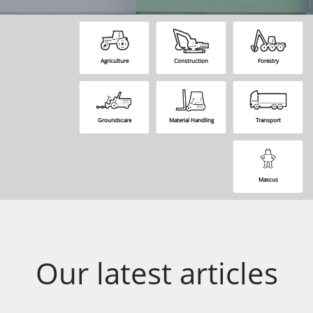
Agriculture
Construction
Forestry
Groundscare
Material Handling
Transport
Mascus
Our latest articles