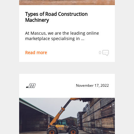
Types of Road Construction
Machinery
At Mascus, we are the leading online
marketplace specialising in …
Read more
0
November 17, 2022