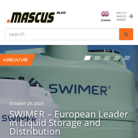
BACK TO
MASCUS
WEBSITE
DOMAIN
AGRICULTURE
AGRICULTURE
October 29, 2025
April 29, 2025
SWIMER – European Leader
Maximising Your ROI: Tips
in Liquid Storage and
for Maintaining Your Heavy
Distribution
Machinery