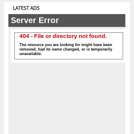
equipment.
LATEST ADS