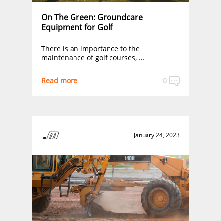
On The Green: Groundcare
Equipment for Golf
There is an importance to the
maintenance of golf courses, …
Read more
0
January 24, 2023