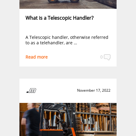
What is a Telescopic Handler?
A Telescopic handler, otherwise referred
to as a telehandler, are …
Read more
0
November 17, 2022