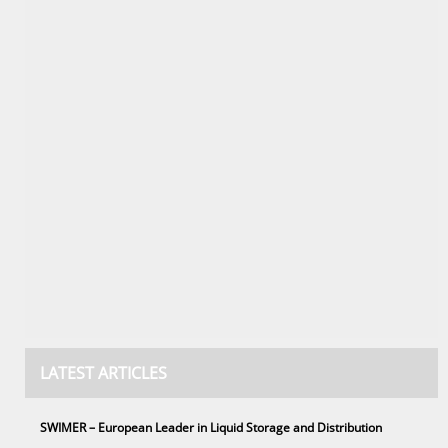
LATEST ARTICLES
SWIMER – European Leader in Liquid Storage and Distribution