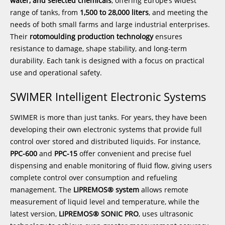
water, and selected chemicals
, offering Europe’s widest
range of tanks, from
1,500 to 28,000 liters
, and meeting the
needs of both small farms and large industrial enterprises.
Their
rotomoulding production technology
ensures
resistance to damage, shape stability, and long-term
durability. Each tank is designed with a focus on practical
use and operational safety.
SWIMER Intelligent Electronic Systems
SWIMER is more than just tanks. For years, they have been
developing their own electronic systems that provide full
control over stored and distributed liquids. For instance,
PPC-600
and
PPC-15
offer convenient and precise fuel
dispensing and enable monitoring of fluid flow, giving users
complete control over consumption and refueling
management. The
LIPREMOS® system
allows remote
measurement of liquid level and temperature, while the
latest version,
LIPREMOS® SONIC PRO
, uses ultrasonic