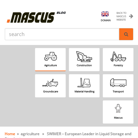
BACK TO
MASCUS
WEBSITE
DOMAIN
Agriculture
Construction
Forestry
Groundscare
Material Handling
Transport
Mascus
Home
» agriculture » SWIMER – European Leader in Liquid Storage and