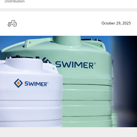
Distribution
October 29, 2025