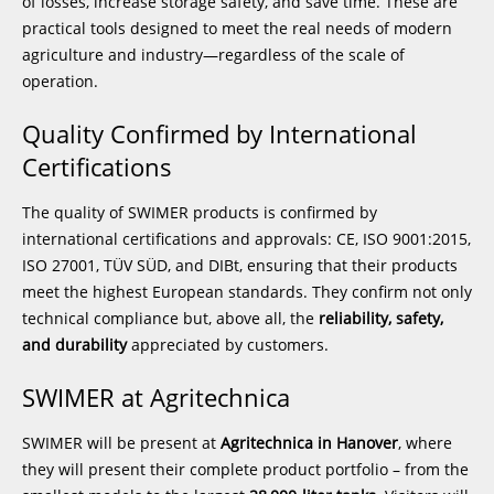
of losses, increase storage safety, and save time. These are
practical tools designed to meet the real needs of modern
agriculture and industry—regardless of the scale of
operation.
Quality Confirmed by International
Certifications
The quality of SWIMER products is confirmed by
international certifications and approvals: CE, ISO 9001:2015,
ISO 27001, TÜV SÜD, and DIBt, ensuring that their products
meet the highest European standards. They confirm not only
technical compliance but, above all, the
reliability, safety,
and durability
appreciated by customers.
SWIMER at Agritechnica
SWIMER will be present at
Agritechnica in Hanover
, where
they will present their complete product portfolio – from the