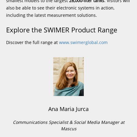
smallest models to the largest
28,000-liter tanks
. Visitors will
also be able to see their electronic systems in action,
including the latest measurement solutions.
Explore the SWIMER Product Range
Discover the full range at
www.swimerglobal.com
Ana Maria Jurca
Communications Specialist & Social Media Manager at
Mascus