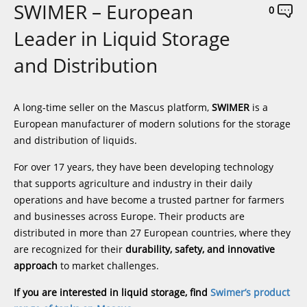
SWIMER – European
0
Leader in Liquid Storage
and Distribution
A long-time seller on the Mascus platform,
SWIMER
is a
European manufacturer of modern solutions for the storage
and distribution of liquids.
For over 17 years, they have been developing technology
that supports agriculture and industry in their daily
operations and have become a trusted partner for farmers
and businesses across Europe. Their products are
distributed in more than 27 European countries, where they
are recognized for their
durability, safety, and innovative
approach
to market challenges.
If you are interested in liquid storage, find
Swimer’s product