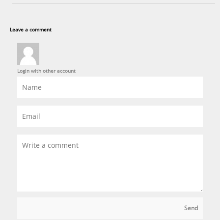
Leave a comment
Login with other account