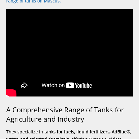
range of tanks on Mascus
.
A Comprehensive Range of Tanks for
Agriculture and Industry
They specialize in
tanks for fuels, liquid fertilizers, AdBlue®,