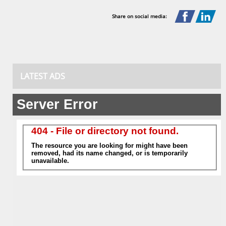
Share on social media:
LATEST ADS