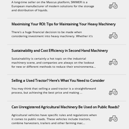
A long-time seller on the Mascus platform, SWIMER is a
European manufacturer of modern solutions for the storage
and distribution of liquids.
Maximising Your ROI: Tips for Maintaining Your Heavy Machinery
There’s a huge financial decision to be made when
considering investment into heavy machinery. Whether it’s
Sustainability and Cost Efficiency in Second Hand Machinery
Sustainability is certainly a hot topic on the industrial
machinery scene, and companies are always on the lookout
for new or different methods to reduce their environmenta...
Selling a Used Tractor? Here’s What You Need to Consider
You may think that selling a used tractor is a straightforward
process, but achieving the best price and making ...
Can Unregistered Agricultural Machinery Be Used on Public Roads?
Agricultural vehicles have specific rules and regulations when
it comes to public roads. These vehicles include tractors,
combine harvesters, trailers and other farming mac...