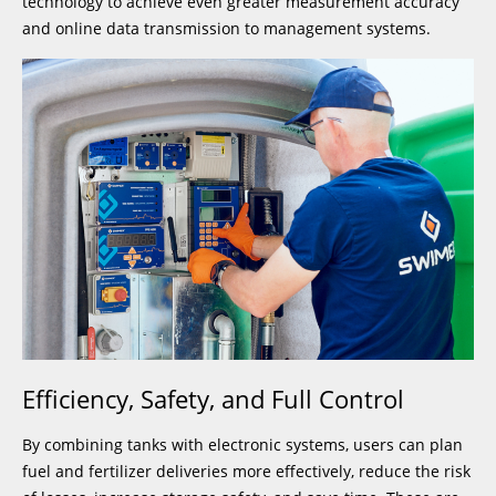
technology to achieve even greater measurement accuracy
and online data transmission to management systems.
Efficiency, Safety, and Full Control
By combining tanks with electronic systems, users can plan
fuel and fertilizer deliveries more effectively, reduce the risk