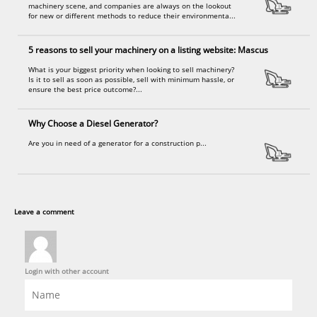
machinery scene, and companies are always on the lookout
for new or different methods to reduce their environmenta...
5 reasons to sell your machinery on a listing website: Mascus
What is your biggest priority when looking to sell machinery?
Is it to sell as soon as possible, sell with minimum hassle, or
ensure the best price outcome?...
Why Choose a Diesel Generator?
Are you in need of a generator for a construction p...
Leave a comment
Login with other account