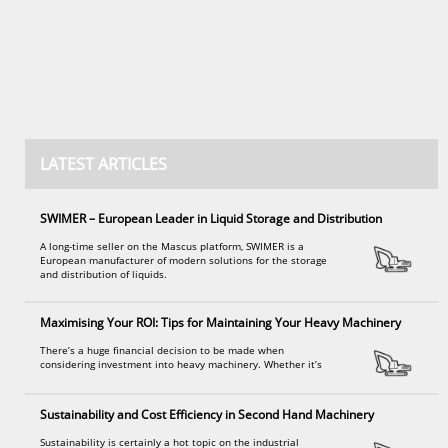
LATEST ARTICLES
SWIMER – European Leader in Liquid Storage and Distribution
A long-time seller on the Mascus platform, SWIMER is a
European manufacturer of modern solutions for the storage
and distribution of liquids.
Maximising Your ROI: Tips for Maintaining Your Heavy Machinery
There’s a huge financial decision to be made when
considering investment into heavy machinery. Whether it’s
Sustainability and Cost Efficiency in Second Hand Machinery
Sustainability is certainly a hot topic on the industrial