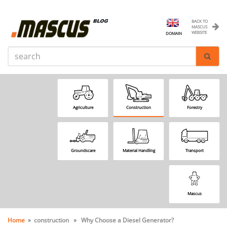
BACK TO
MASCUS
WEBSITE
DOMAIN
Agriculture
Construction
Forestry
Groundscare
Material Handling
Transport
Mascus
Home
» construction » Why Choose a Diesel Generator?