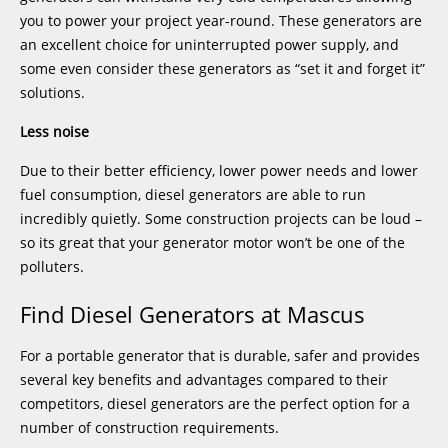
you to power your project year-round. These generators are
an excellent choice for uninterrupted power supply, and
some even consider these generators as “set it and forget it”
solutions.
Less noise
Due to their better efficiency, lower power needs and lower
fuel consumption, diesel generators are able to run
incredibly quietly. Some construction projects can be loud –
so its great that your generator motor won’t be one of the
polluters.
Find Diesel Generators at Mascus
For a portable generator that is durable, safer and provides
several key benefits and advantages compared to their
competitors, diesel generators are the perfect option for a
number of construction requirements.