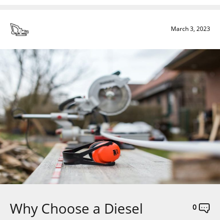
March 3, 2023
Why Choose a Diesel
0