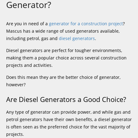
Generator?
Are you in need of a
generator for a construction project
?
Mascus has a wide range of used generators available,
including petrol, gas and
diesel generators
.
Diesel generators are perfect for tougher environments,
making them a popular choice across several construction
projects and activities.
Does this mean they are the better choice of generator,
however?
Are Diesel Generators a Good Choice?
Any type of generator can provide power, and while gas and
petrol generators have their own benefits, a diesel generator
is often seen as the preferred choice for the vast majority of
projects.