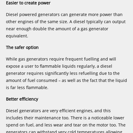
Easier to create power
Diesel powered generators can generate more power than
other engines of the same size. A diesel typically can output
near enough double the amount of a gas generator
equivalent.
The safer option
While gas generators require frequent fuelling and will
expose a user to flammable liquids regularly, a diesel
generator requires significantly less refuelling due to the
amount of fuel consumed – as well as the fact that the liquid
is far less flammable.
Better efficiency
Diesel generators are very efficient engines, and this
includes their maintenance too. There is a noticeable lower
spend on fuel, and less wear and tear on the motor too. The
generators can withstand very cold temperatures allowing