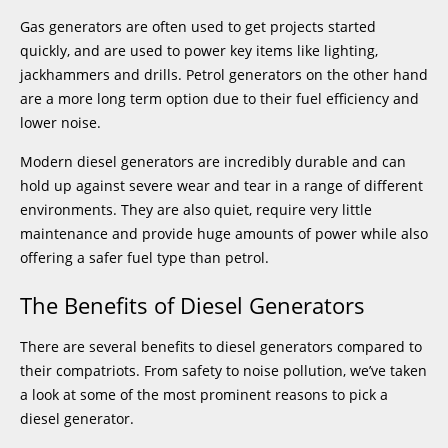
Gas generators are often used to get projects started
quickly, and are used to power key items like lighting,
jackhammers and drills. Petrol generators on the other hand
are a more long term option due to their fuel efficiency and
lower noise.
Modern diesel generators are incredibly durable and can
hold up against severe wear and tear in a range of different
environments. They are also quiet, require very little
maintenance and provide huge amounts of power while also
offering a safer fuel type than petrol.
The Benefits of Diesel Generators
There are several benefits to diesel generators compared to
their compatriots. From safety to noise pollution, we’ve taken
a look at some of the most prominent reasons to pick a
diesel generator.