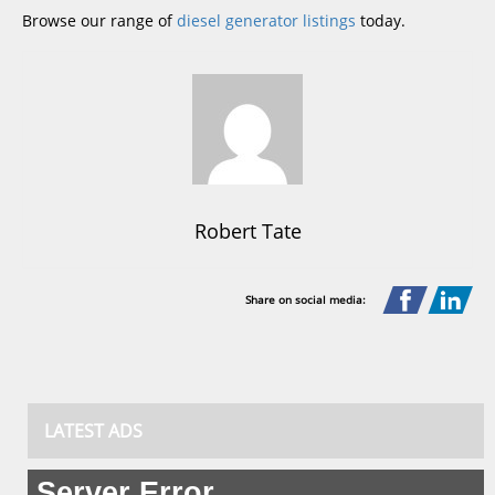
Browse our range of
diesel generator listings
today.
Robert Tate
Share on social media:
LATEST ADS